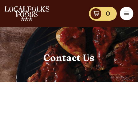
0
Contact Us