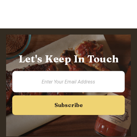
Let's Keep In Touch