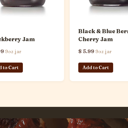
Black & Blue Ber
ckberry Jam
Cherry Jam
99
$ 5.99
9oz jar
9oz jar