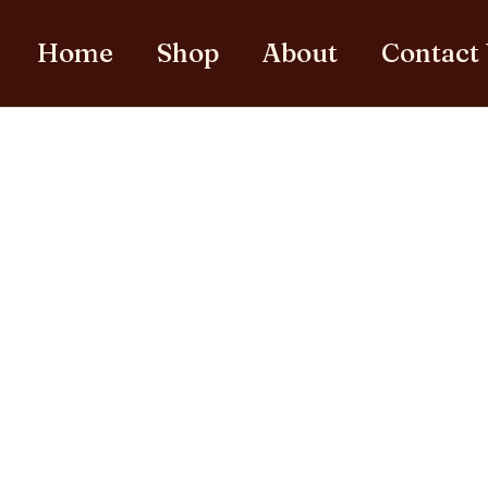
Home
Shop
About
Contact