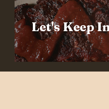
Let's Keep I