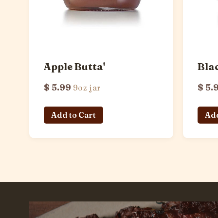
Apple Butta'
Bla
$ 5.99
$ 5.
9oz jar