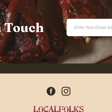
n Touch