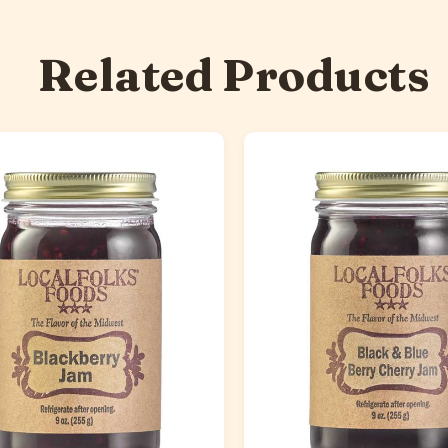
Related Products