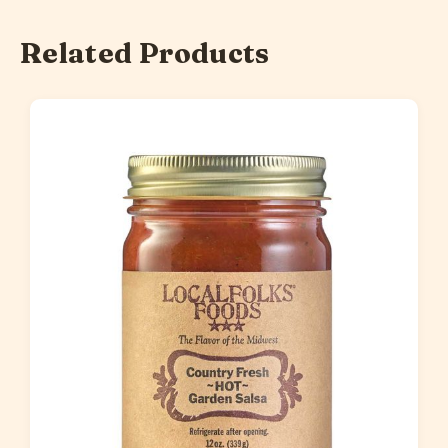
Related Products