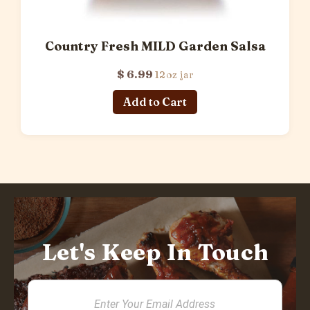
Country Fresh MILD Garden Salsa
$ 6.99
12oz jar
Let's Keep In Touch