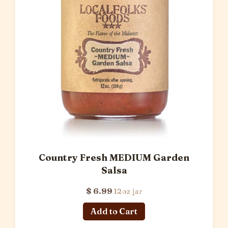
Country Fresh MEDIUM Garden
Salsa
$ 6.99
12oz jar