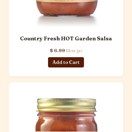
Country Fresh HOT Garden Salsa
$ 6.99
12oz jar